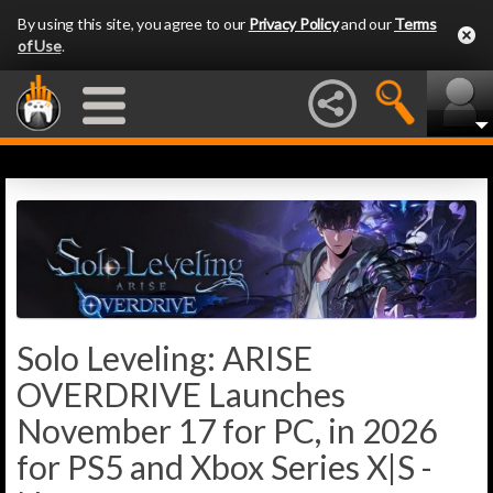
By using this site, you agree to our
Privacy Policy
and our
Terms
of Use
.
Solo Leveling: ARISE
OVERDRIVE Launches
November 17 for PC, in 2026
for PS5 and Xbox Series X|S -