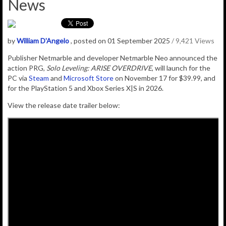
News
by
William D'Angelo
, posted on 01 September 2025
/ 9,421 Views
Publisher Netmarble and developer Netmarble Neo announced the
action PRG,
Solo Leveling: ARISE OVERDRIVE
, will launch for the
PC via
Steam
and
Microsoft Store
on November 17 for $39.99, and
for the PlayStation 5 and Xbox Series X|S in 2026.
View the release date trailer below: