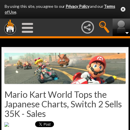
By using this site, you agree to our
Privacy Policy
and our
Terms
of Use
.
Mario Kart World Tops the
Japanese Charts, Switch 2 Sells
35K - Sales