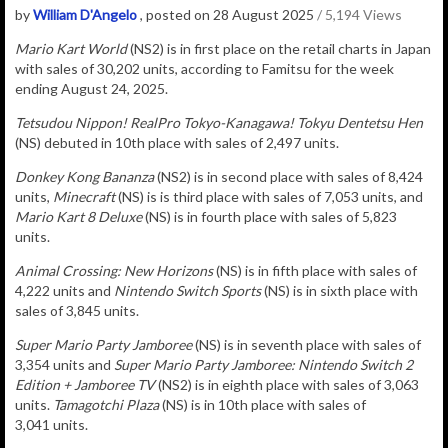
by
William D'Angelo
, posted on 28 August 2025
/ 5,194 Views
Mario Kart World
(NS2) is in
first place on the retail charts in Japan
with sales of
30,202
u
nits
, according to Famitsu for the week
ending August 24, 2025.
Tetsudou Nippon! RealPro Tokyo-Kanagawa! Tokyu Dentetsu Hen
(NS) debuted in 10th place with sales of 2,497 units.
Donkey Kong Bananza
(NS2) is in second place with sales of 8,424
units,
Minecraft
(NS) is is third place with sales of 7,053 units, and
Mario Kart 8 Deluxe
(NS) is in fourth place with sales of
5,823
units.
Animal Crossing: New Horizons
(NS) is in fifth place with sales of
4,222 units and
Nintendo Switch Sports
(NS) is in sixth place with
sales of 3,845 units.
Super Mario Party Jamboree
(NS) is in seventh place with sales of
3,354
units and
Super Mario Party Jamboree: Nintendo Switch 2
Edition + Jamboree TV
(NS2) is in eighth place with sales of 3,063
units.
Tamagotchi Plaza
(NS) is in 10th place with sales of
3,041 units.