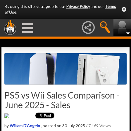
By using this site, you agree to our
Privacy Policy
and our
Terms
of Use
.
PS5 vs Wii Sales Comparison -
June 2025 - Sales
by
William D'Angelo
, posted on 30 July 2025
/ 7,469 Views