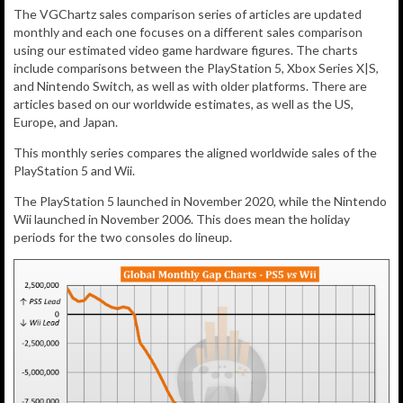
The VGChartz sales comparison series of articles are updated
monthly and each one focuses on a different sales comparison
using our estimated video game hardware figures. The charts
include comparisons between the PlayStation 5, Xbox Series X|S,
and Nintendo Switch, as well as with older platforms. There are
articles based on our worldwide estimates, as well as the US,
Europe, and Japan.
This monthly series compares the aligned worldwide sales of the
PlayStation 5 and Wii.
The PlayStation 5 launched in November 2020, while the Nintendo
Wii launched in November 2006. This does mean the holiday
periods for the two consoles do lineup.