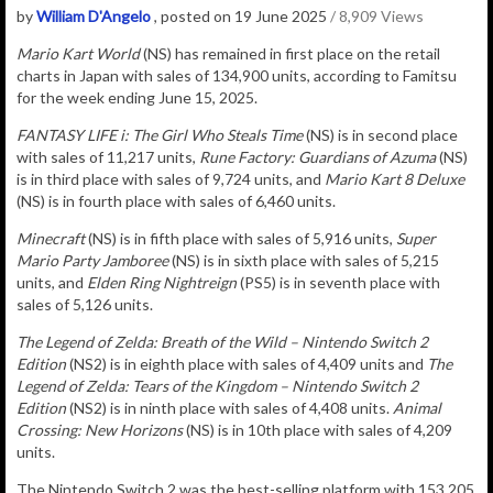
by
William D'Angelo
, posted on 19 June 2025
/ 8,909 Views
Mario Kart World
(NS) has remained in
first place on the retail
charts in Japan with sales of
134,900
u
nits
, according to Famitsu
for the week ending June 15, 2025.
FANTASY LIFE i: The Girl Who Steals Time
(NS) is in second place
with sales of 11,217 units,
Rune Factory: Guardians of Azuma
(NS)
is in third place with sales of 9,724 units, and
Mario Kart 8 Deluxe
(NS) is in fourth place with sales of 6,460 units.
Minecraft
(NS) is in fifth place with sales of 5,916 units,
Super
Mario Party Jamboree
(NS) is in sixth place with sales of 5,215
units, and
Elden Ring Nightreign
(PS5) is in seventh place with
sales of 5,126 units.
The Legend of Zelda: Breath of the Wild – Nintendo Switch 2
Edition
(NS2) is in eighth place with sales of 4,409 units and
The
Legend of Zelda: Tears of the Kingdom – Nintendo Switch 2
Edition
(NS2) is in ninth place with sales of 4,408 units.
Animal
Crossing: New Horizons
(NS) is in 10th place with sales of 4,209
units.
The Nintendo Switch 2 was the best-selling platform with 153,205