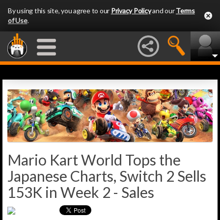
By using this site, you agree to our
Privacy Policy
and our
Terms
of Use
.
Mario Kart World Tops the
Japanese Charts, Switch 2 Sells
153K in Week 2 - Sales