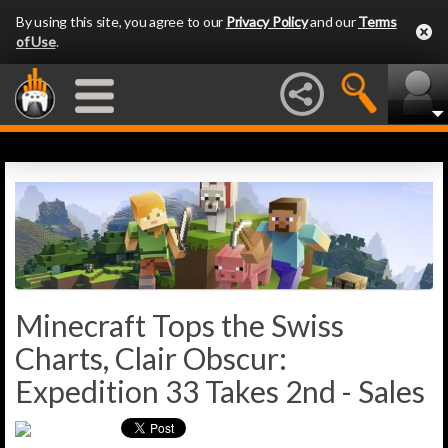
By using this site, you agree to our
Privacy Policy
and our
Terms
of Use
.
Minecraft Tops the Swiss
Charts, Clair Obscur:
Expedition 33 Takes 2nd - Sales