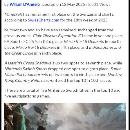
by
William D'Angelo
, posted on 12 May 2025
/ 2,831 Views
Minecraft
has remained first place on the Switzerland charts,
according to
SwissCharts.com
for the 18th week of 2025.
Number two and six have also remained unchanged from the
previous week.
Clair Obscur: Expedition 33
came in second place,
EA Sports FC 25 is in third place,
Mario Kart 8 Deluxe
is in fourth
place,
Mario Kart 8 Deluxe
is in fifth place, and
Indiana Jones and
the Great Circle
is in sixth place.
Assassin's Creed Shadows
is up two spots to seventh place, while
Nintendo Switch Sports
dropped one spot to eighth place.
Super
Mario Party Jamboree
is up two spots to ninth place and
Donkey
Kong Country Returns
re-entered the top 10 in 10th place.
There are a total of five Nintendo Switch titles in the top 10 and
five multiplatform games.