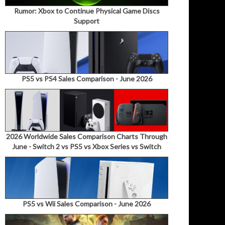
Rumor: Xbox to Continue Physical Game Discs
Support
PS5 vs PS4 Sales Comparison - June 2026
2026 Worldwide Sales Comparison Charts Through
June - Switch 2 vs PS5 vs Xbox Series vs Switch
PS5 vs Wii Sales Comparison - June 2026