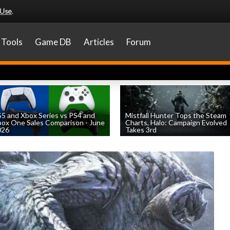
 Use
.
Tools
Game DB
Articles
Forum
5 and Xbox Series vs PS4 and
Mistfall Hunter Tops the Steam
ox One Sales Comparison - June
Charts, Halo: Campaign Evolved
026
Takes 3rd
by
William D'Angelo
, posted August 4th
by
William D'Angelo
, posted August 4th