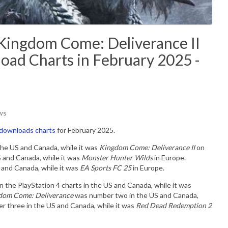
Kingdom Come: Deliverance II
oad Charts in February 2025 -
ws
 downloads charts
for February 2025.
the US and Canada, while it was
Kingdom Come: Deliverance II
on
 and Canada, while it was
Monster Hunter Wilds
in Europe.
and Canada, while it was
EA Sports FC 25
in Europe.
he PlayStation 4 charts in the US and Canada, while it was
om Come: Deliverance
was number two in the US and Canada,
r three in the US and Canada, while it was
Red Dead Redemption 2