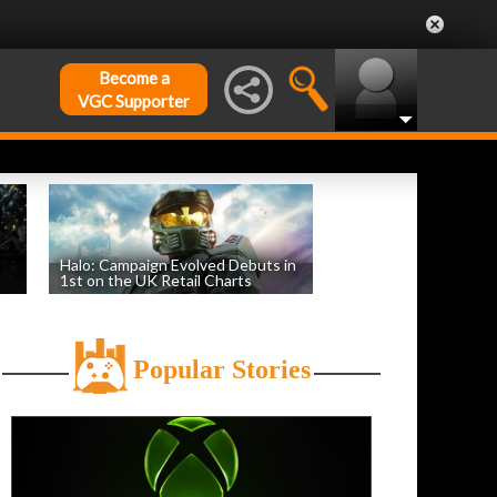
Become a
VGC Supporter
Halo: Campaign Evolved Debuts in
1st on the UK Retail Charts
by
William D'Angelo
, posted August 3rd
Popular Stories