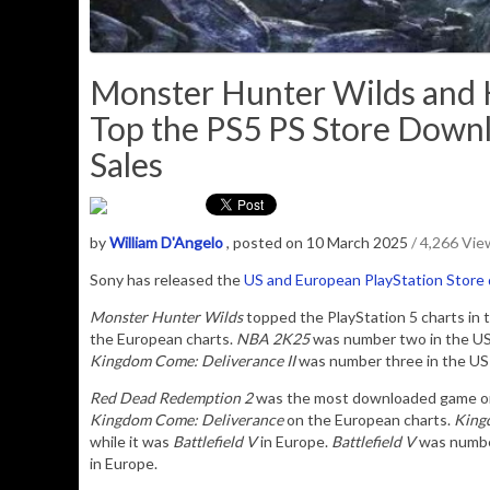
Monster Hunter Wilds and 
Top the PS5 PS Store Downl
Sales
by
William D'Angelo
, posted on 10 March 2025
/ 4,266 Vie
Sony has released the
US and European PlayStation Store
Monster Hunter Wilds
topped the PlayStation 5 charts in 
the European charts.
NBA 2K25
was number two in the US
Kingdom Come: Deliverance II
was number three in the US 
Red Dead Redemption 2
was the most downloaded game on t
Kingdom Come: Deliverance
on the European charts.
Kingd
while it was
Battlefield V
in Europe.
Battlefield V
was numbe
in Europe.