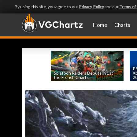
By using this site, you agree to our
Privacy Policy
and our
Terms of
Home
Charts
PS
Splatoon Raiders Debuts in 1st
Xb
the French Charts
2
by
William D'Angelo
, posted August 5th