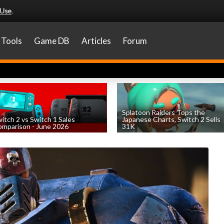
 Use
.
Tools
Game DB
Articles
Forum
Splatoon Raiders Tops the
itch 2 vs Switch 1 Sales
Japanese Charts, Switch 2 Sells
mparison - June 2026
31K
by
William D'Angelo
, posted August 6th
by
William D'Angelo
, posted August 6th