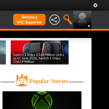
Become a
VGC Supporter
Switch 2 Ships 23.68 Million Units
as of June 2026, Switch 1 Ships
156.59 Million
by
William D'Angelo
, posted August 6th
Popular Stories