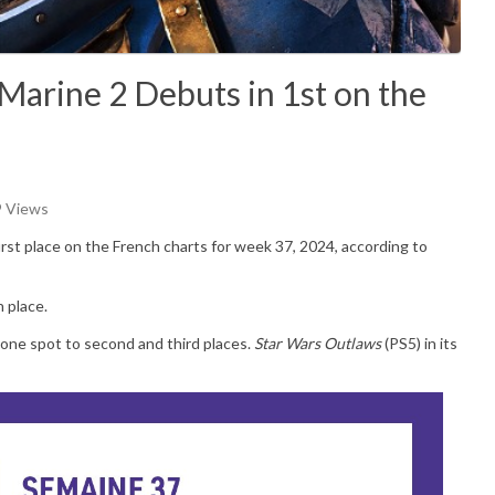
arine 2 Debuts in 1st on the
9 Views
irst place on the French charts for week 37, 2024, according to
h place.
one spot to second and third places.
Star Wars Outlaws
(PS5) in its