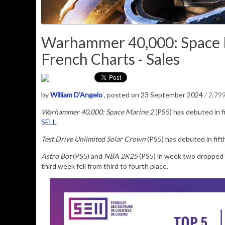
Warhammer 40,000: Space M
French Charts - Sales
by
William D'Angelo
, posted on 23 September 2024
/ 2,79
Warhammer 40,000: Space Marine 2
(PS5)
has debuted in f
SELL
.
Test Drive Unlimited Solar Crown
(PS5) has debuted in fift
Astro Bot
(PS5) and
NBA 2K25
(PS5) in week two dropped 
third week fell from third to fourth place.