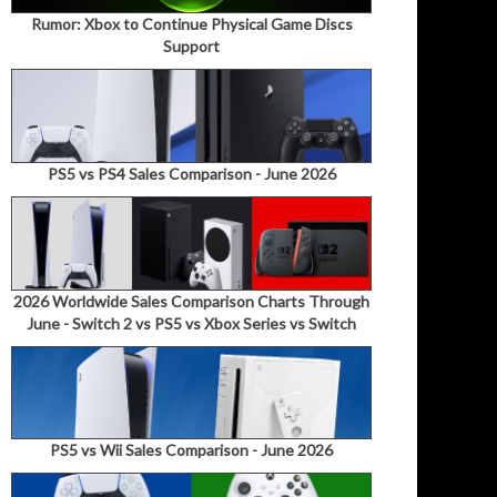
Rumor: Xbox to Continue Physical Game Discs
Support
PS5 vs PS4 Sales Comparison - June 2026
2026 Worldwide Sales Comparison Charts Through
June - Switch 2 vs PS5 vs Xbox Series vs Switch
PS5 vs Wii Sales Comparison - June 2026