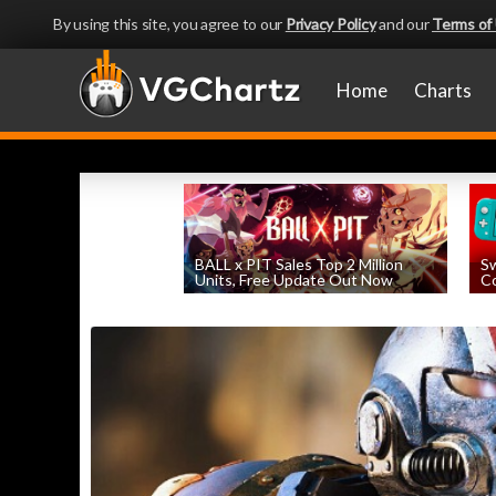
By using this site, you agree to our
Privacy Policy
and our
Terms of
Home
Charts
BALL x PIT Sales Top 2 Million
Sw
Units, Free Update Out Now
Co
by
William D'Angelo
, posted August 6th