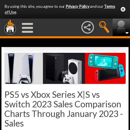
By using this site, you agree to our
Privacy Policy
and our
Terms
of Use
.
PS5 vs Xbox Series X|S vs
Switch 2023 Sales Comparison
Charts Through January 2023 -
Sales