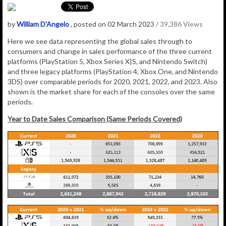
by
William D'Angelo
, posted on 02 March 2023
/ 39,386 Views
Here we see data representing the global sales through to
consumers and change in sales performance of the three current
platforms (PlayStation 5, Xbox Series X|S, and Nintendo Switch)
and three legacy platforms (PlayStation 4, Xbox One, and Nintendo
3DS) over comparable periods for 2020, 2021, 2022, and 2023. Also
shown is the market share for each of the consoles over the same
periods.
Year to Date Sales Comparison (Same Periods Covered)