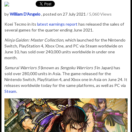
by
William D'Angelo
, posted on 27 July 2021
/ 5,060 Views
Koei Tecmo in its
latest earnings report
has released the sales of
several games for the quarter ending June 2021.
Ninja Gaiden: Master Collection
, which launched for the Nintendo
Switch, PlayStation 4, Xbox One, and PC via Steam worldwide on
June 10, has sold over 240,000 units worldwide in under one
month.
Samurai Warriors 5
(known as
Sengoku Warriors 5
in Japan) has
sold over 280,000 units in Asia. The game released for the
Nintendo Switch, PlayStation 4, and Xbox one in Asia on June 24. It
releases worldwide today for the same platforms, as well as PC via
Steam
.