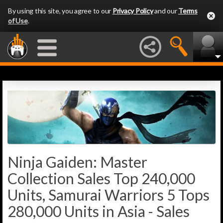
By using this site, you agree to our
Privacy Policy
and our
Terms
of Use
.
Ninja Gaiden: Master
Collection Sales Top 240,000
Units, Samurai Warriors 5 Tops
280,000 Units in Asia - Sales