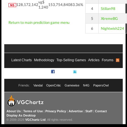
vg$
128,172,142
153,754,840
83.36%
1,240
4
Stilian98
5
XtremeBG
Return to main prediction game menu
6
Nightwish224
Latest Charts
Methodology
Top-Selling Games
Articles
Forums
RSS
Facebook
Twitter
Friends:
Vandal
OpenCritic
Gamewise
N4G
PapersOwl
About Us
|
Terms of Use
|
Privacy Policy
|
Advertise
|
Staff
|
Contact
Display As Desktop
© 2006-2026
VGChartz Ltd
. All rights reserved.