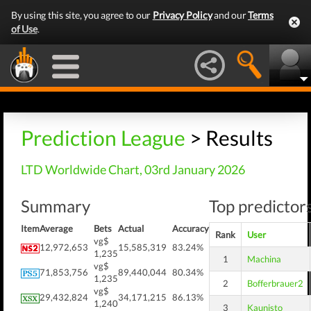
By using this site, you agree to our
Privacy Policy
and our
Terms
of Use
.
Prediction League
> Results
LTD Worldwide Chart, 03rd January 2026
Summary
Top predictors
Item
Average
Bets
Actual
Accuracy
Rank
User
vg$
12,972,653
15,585,319
83.24%
1,235
1
Machina
vg$
71,853,756
89,440,044
80.34%
1,235
2
Bofferbrauer2
vg$
29,432,824
34,171,215
86.13%
1,240
3
Kaunisto