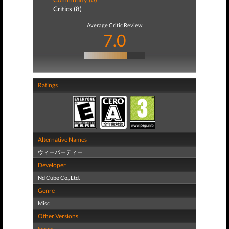
Critics (8)
Average Critic Review
7.0
Ratings
Alternative Names
ウィーパーティー
Developer
Nd Cube Co., Ltd.
Genre
Misc
Other Versions
Series