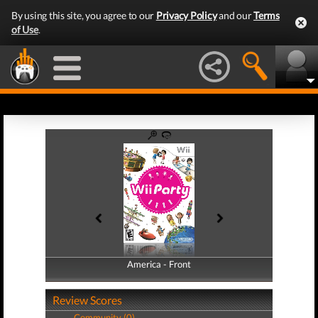
By using this site, you agree to our
Privacy Policy
and our
Terms
of Use
.
America - Front
America - Back
Review Scores
Community (0)