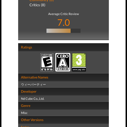
Critics (8)
Average Critic Review
7.0
Ratings
Alternative Names
ウィーパーティー
Developer
Nd Cube Co., Ltd.
Genre
Misc
Other Versions
Series