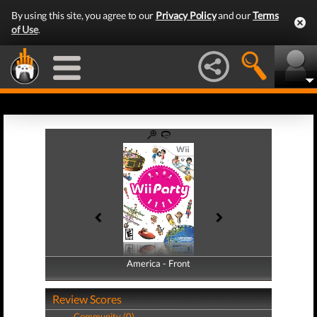
By using this site, you agree to our
Privacy Policy
and our
Terms
of Use
.
America - Front
America - Back
Review Scores
Community (0)