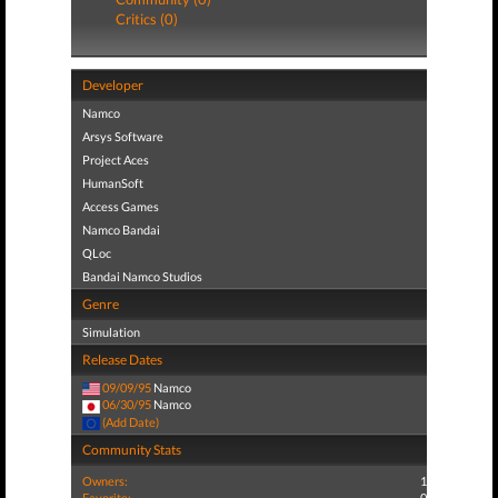
Critics (0)
Developer
Namco
Arsys Software
Project Aces
HumanSoft
Access Games
Namco Bandai
QLoc
Bandai Namco Studios
Genre
Simulation
Release Dates
09/09/95
Namco
06/30/95
Namco
(Add Date)
Community Stats
Owners:
1
Favorite:
0