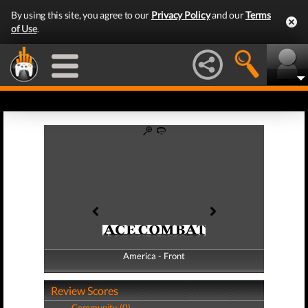
By using this site, you agree to our
Privacy Policy
and our
Terms
of Use
.
America - Front
America - Back
Review Scores
Community (0)