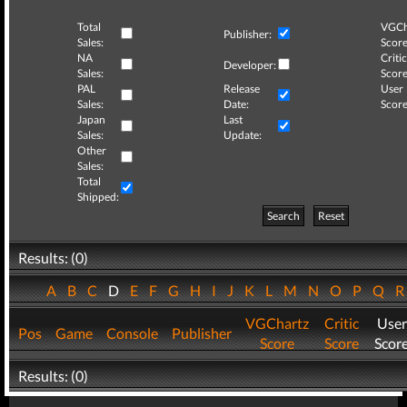
Total
VGCh
Publisher:
Sales:
Score
NA
Critic
Developer:
Sales:
Score
PAL
Release
User
Sales:
Date:
Score
Japan
Last
Sales:
Update:
Other
Sales:
Total
Shipped:
Search
Reset
Results: (0)
A
B
C
D
E
F
G
H
I
J
K
L
M
N
O
P
Q
VGChartz
Critic
User
Pos
Game
Console
Publisher
Score
Score
Scor
Results: (0)