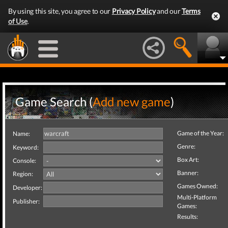
By using this site, you agree to our
Privacy Policy
and our
Terms
of Use
.
Game Search (
Add new game
)
Game of the Year:
Name:
Genre:
Keyword:
Box Art:
Console:
Banner:
Region:
Games Owned:
Developer:
Multi-Platform
Publisher:
Games:
Results: