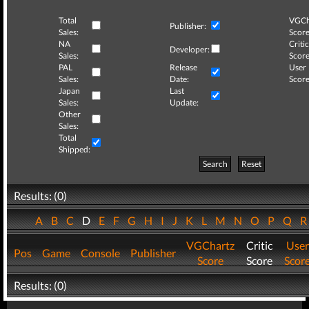
Total
VGCh
Publisher:
Sales:
Score
NA
Critic
Developer:
Sales:
Score
PAL
Release
User
Sales:
Date:
Score
Japan
Last
Sales:
Update:
Other
Sales:
Total
Shipped:
Search
Reset
Results: (0)
A
B
C
D
E
F
G
H
I
J
K
L
M
N
O
P
Q
VGChartz
Critic
User
Pos
Game
Console
Publisher
Score
Score
Scor
Results: (0)