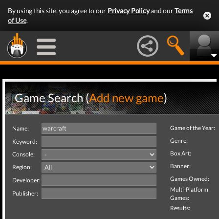
By using this site, you agree to our
Privacy Policy
and our
Terms
of Use
.
Game Search (
Add new game
)
Game of the Year:
Name:
Genre:
Keyword:
Box Art:
Console:
Banner:
Region:
Games Owned:
Developer:
Multi-Platform
Publisher:
Games:
Results: