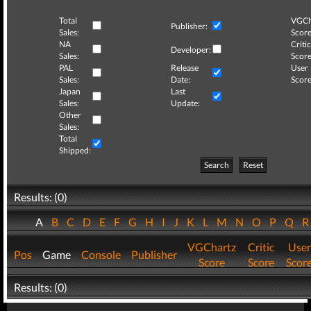
Total
VGCh
Publisher:
Sales:
Score
NA
Critic
Developer:
Sales:
Score
PAL
Release
User
Sales:
Date:
Score
Japan
Last
Sales:
Update:
Other
Sales:
Total
Shipped:
Search
Reset
Results: (0)
A
B
C
D
E
F
G
H
I
J
K
L
M
N
O
P
Q
VGChartz
Critic
User
Pos
Game
Console
Publisher
Score
Score
Scor
Results: (0)