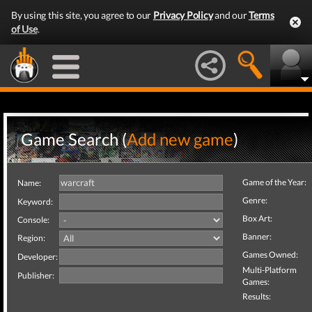
By using this site, you agree to our
Privacy Policy
and our
Terms
of Use
.
Game Search (
Add new game
)
Game of the Year:
Name:
Genre:
Keyword:
Box Art:
Console:
Banner:
Region:
Games Owned:
Developer:
Multi-Platform
Publisher:
Games:
Results: