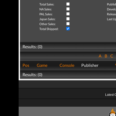
Total Sales:
Publis
NA Sales:
Develo
PAL Sales:
Releas
Japan Sales:
Last U
Other Sales:
Total Shipped:
Results: (0)
A
B
C
Pos
Game
Console
Publisher
Results: (0)
Latest 