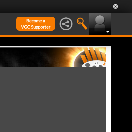
Become a
VGC Supporter