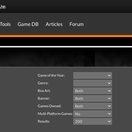
Use
.
Tools
Game DB
Articles
Forum
Game of the Year:
Genre:
Box Art:
Banner:
Games Owned:
Multi-Platform Games:
Results: