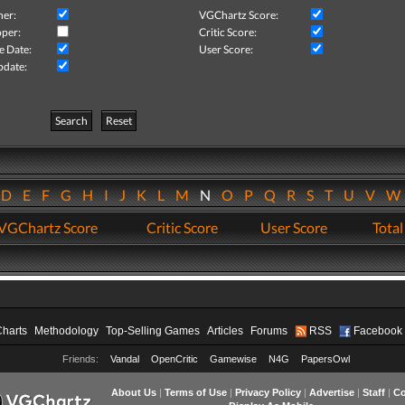
her:
VGChartz Score:
per:
Critic Score:
e Date:
User Score:
pdate:
Search
Reset
D
E
F
G
H
I
J
K
L
M
N
O
P
Q
R
S
T
U
V
VGChartz Score
Critic Score
User Score
Total
Charts
Methodology
Top-Selling Games
Articles
Forums
RSS
Facebook
Friends:
Vandal
OpenCritic
Gamewise
N4G
PapersOwl
About Us
|
Terms of Use
|
Privacy Policy
|
Advertise
|
Staff
|
Co