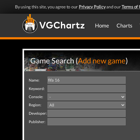
By using this site, you agree to our
Privacy Policy
and our
Terms of 
Home
Charts
Game Search (
Add new game
)
Name:
Keyword:
Console:
Region:
Developer:
Publisher: