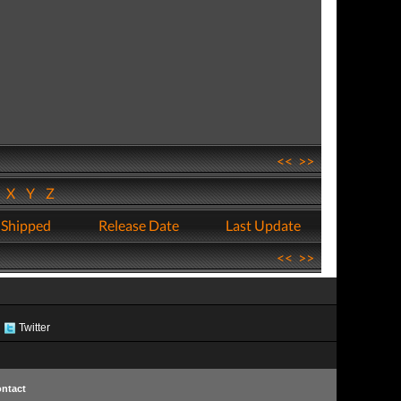
<<
>>
W
X
Y
Z
 Shipped
Release Date
Last Update
<<
>>
Twitter
ntact