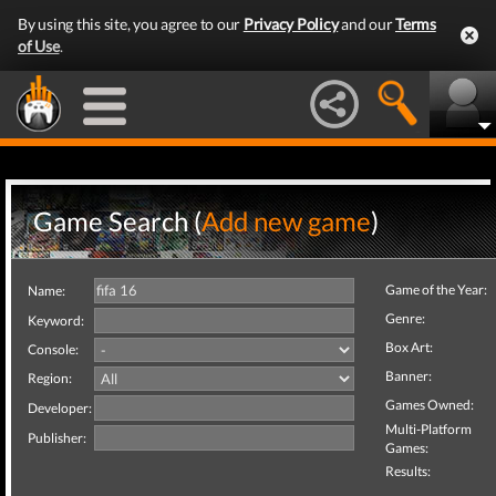
By using this site, you agree to our
Privacy Policy
and our
Terms
of Use
.
Game Search (
Add new game
)
Game of the Year:
Name:
Genre:
Keyword:
Box Art:
Console:
Banner:
Region:
Games Owned:
Developer:
Multi-Platform
Publisher:
Games:
Results: