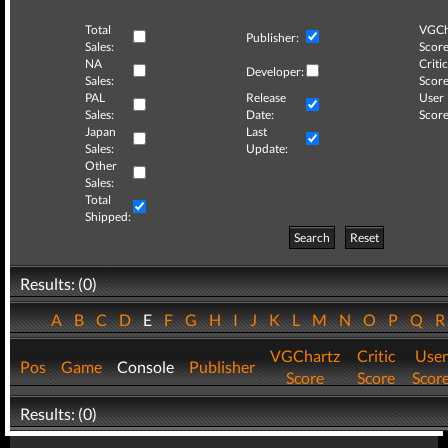
Total
VGCh
Publisher:
Sales:
Score
NA
Critic
Developer:
Sales:
Score
PAL
Release
User
Sales:
Date:
Score
Japan
Last
Sales:
Update:
Other
Sales:
Total
Shipped:
Search
Reset
Results: (0)
A
B
C
D
E
F
G
H
I
J
K
L
M
N
O
P
Q
VGChartz
Critic
User
Pos
Game
Console
Publisher
Score
Score
Scor
Results: (0)