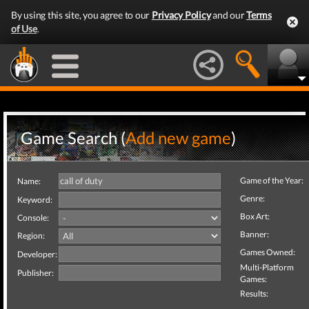
By using this site, you agree to our
Privacy Policy
and our
Terms
of Use
.
Game Search (
Add new game
)
Game of the Year:
Name:
Genre:
Keyword:
Box Art:
Console:
Banner:
Region:
Games Owned:
Developer:
Multi-Platform
Publisher:
Games:
Results: