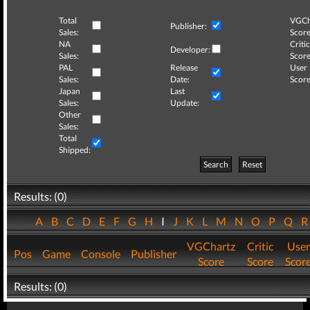
Total
VGCh
Publisher:
Sales:
Score
NA
Critic
Developer:
Sales:
Score
PAL
Release
User
Sales:
Date:
Score
Japan
Last
Sales:
Update:
Other
Sales:
Total
Shipped:
Search
Reset
Results: (0)
A
B
C
D
E
F
G
H
I
J
K
L
M
N
O
P
Q
VGChartz
Critic
User
Pos
Game
Console
Publisher
Score
Score
Scor
Results: (0)