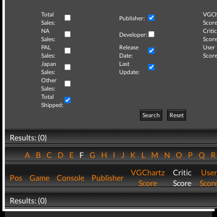
Total
VGCh
Publisher:
Sales:
Score
NA
Critic
Developer:
Sales:
Score
PAL
Release
User
Sales:
Date:
Score
Japan
Last
Sales:
Update:
Other
Sales:
Total
Shipped:
Search
Reset
Results: (0)
A
B
C
D
E
F
G
H
I
J
K
L
M
N
O
P
Q
VGChartz
Critic
User
Pos
Game
Console
Publisher
Score
Score
Scor
Results: (0)