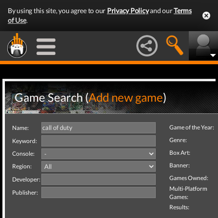
By using this site, you agree to our
Privacy Policy
and our
Terms
of Use
.
Game Search (
Add new game
)
Game of the Year:
Name:
Genre:
Keyword:
Box Art:
Console:
Banner:
Region:
Games Owned:
Developer:
Multi-Platform
Publisher:
Games:
Results: