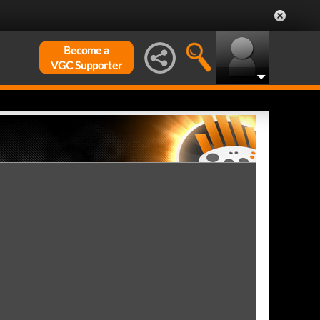
Become a
VGC Supporter