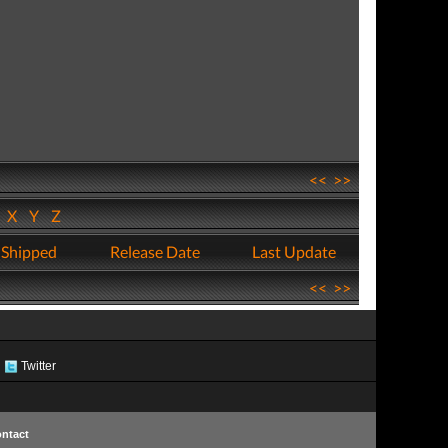
<<
>>
W
X
Y
Z
 Shipped
Release Date
Last Update
<<
>>
Twitter
ntact