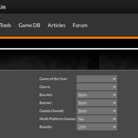
Use
.
Tools
Game DB
Articles
Forum
Game of the Year:
Genre:
Box Art:
Banner:
Games Owned:
Multi-Platform Games:
Results: