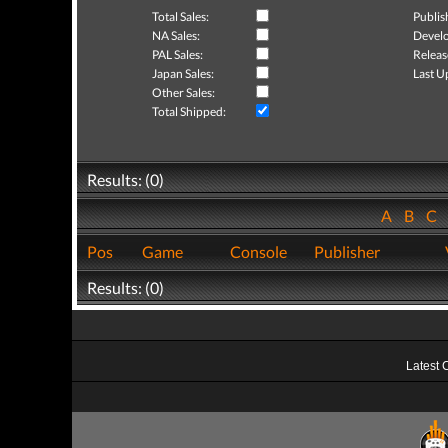
Total Sales:
Publis
NA Sales:
Develo
PAL Sales:
Releas
Japan Sales:
Last U
Other Sales:
Total Shipped:
Results: (0)
A
B
C
Pos
Game
Console
Publisher
Results: (0)
Latest 