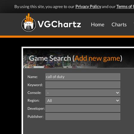
By using this site, you agree to our
Privacy Policy
and our
Terms of 
Home
Charts
Game Search (
Add new game
)
Name:
Keyword:
Console:
Region:
Developer:
Publisher: