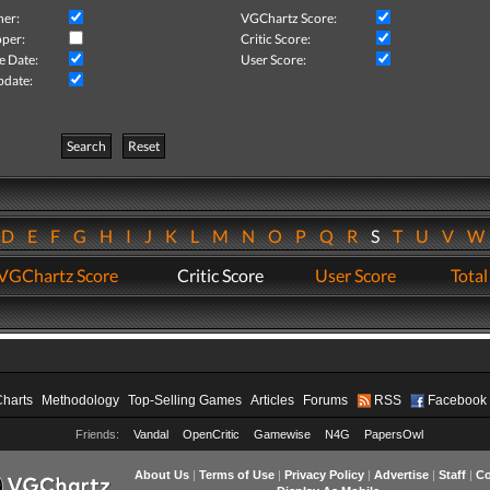
her:
VGChartz Score:
per:
Critic Score:
e Date:
User Score:
pdate:
Search
Reset
D
E
F
G
H
I
J
K
L
M
N
O
P
Q
R
S
T
U
V
VGChartz Score
Critic Score
User Score
Total
Charts
Methodology
Top-Selling Games
Articles
Forums
RSS
Facebook
Friends:
Vandal
OpenCritic
Gamewise
N4G
PapersOwl
About Us
|
Terms of Use
|
Privacy Policy
|
Advertise
|
Staff
|
Co