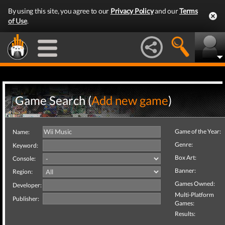
By using this site, you agree to our
Privacy Policy
and our
Terms
of Use
.
Game Search (
Add new game
)
Game of the Year:
Name:
Genre:
Keyword:
Box Art:
Console:
Banner:
Region:
Games Owned:
Developer:
Multi-Platform
Publisher:
Games:
Results: