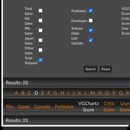
Total
VGCh
Publisher:
Sales:
Score
NA
Critic
Developer:
Sales:
Score
PAL
Release
User
Sales:
Date:
Score
Japan
Last
Sales:
Update:
Other
Sales:
Total
Shipped:
Search
Reset
Results: (0)
A
B
C
D
E
F
G
H
I
J
K
L
M
N
O
P
Q
VGChartz
Critic
User
Pos
Game
Console
Publisher
Score
Score
Scor
Results: (0)