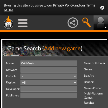
By using this site, you agree to our
Privacy Policy
and our
Terms
of Use
.
Game Search (
Add new game
)
Game of the Year:
Name:
Genre:
Keyword:
Box Art:
Console:
Banner:
Region:
Games Owned:
Developer:
Multi-Platform
Publisher:
Games:
Results: