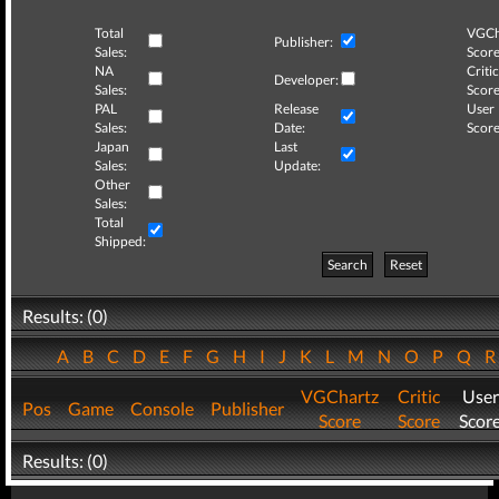
Total
VGCh
Publisher:
Sales:
Score
NA
Critic
Developer:
Sales:
Score
PAL
Release
User
Sales:
Date:
Score
Japan
Last
Sales:
Update:
Other
Sales:
Total
Shipped:
Search
Reset
Results: (0)
A
B
C
D
E
F
G
H
I
J
K
L
M
N
O
P
Q
VGChartz
Critic
User
Pos
Game
Console
Publisher
Score
Score
Scor
Results: (0)