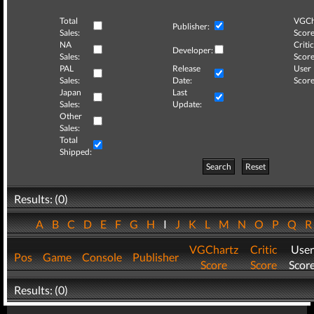
Total
VGCh
Publisher:
Sales:
Score
NA
Critic
Developer:
Sales:
Score
PAL
Release
User
Sales:
Date:
Score
Japan
Last
Sales:
Update:
Other
Sales:
Total
Shipped:
Search
Reset
Results: (0)
A
B
C
D
E
F
G
H
I
J
K
L
M
N
O
P
Q
VGChartz
Critic
User
Pos
Game
Console
Publisher
Score
Score
Scor
Results: (0)