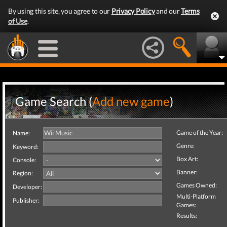
By using this site, you agree to our
Privacy Policy
and our
Terms
of Use
.
Game Search (
Add new game
)
Game of the Year:
Name:
Genre:
Keyword:
Box Art:
Console:
Banner:
Region:
Games Owned:
Developer:
Multi-Platform
Publisher:
Games:
Results: