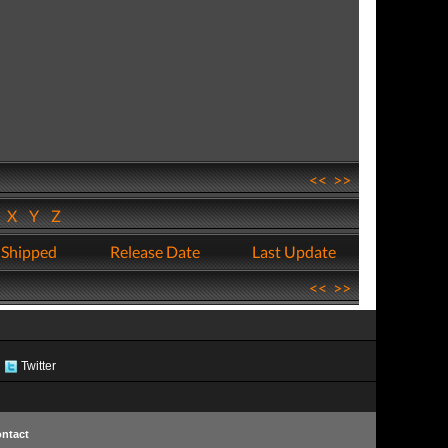
<<
>>
W
X
Y
Z
 Shipped
Release Date
Last Update
<<
>>
Twitter
ntact