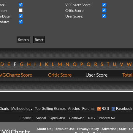
her:
VGChartz Score:
per:
Critic Score:
e Date:
User Score:
pdate:
Search
Reset
D
E
F
G
H
I
J
K
L
M
N
O
P
Q
R
S
T
U
V
VGChartz Score
Critic Score
User Score
Total
Charts
Methodology
Top-Selling Games
Articles
Forums
RSS
Facebook
Friends:
Vandal
OpenCritic
Gamewise
N4G
PapersOwl
About Us
|
Terms of Use
|
Privacy Policy
|
Advertise
|
Staff
|
Co