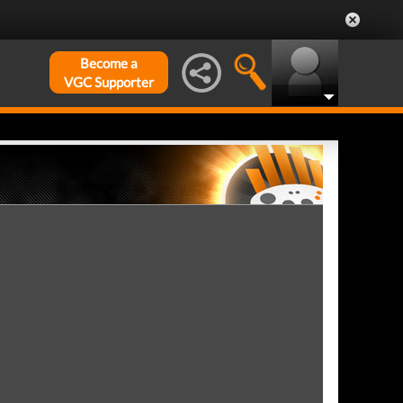
Become a
VGC Supporter