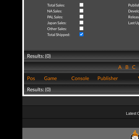
Total Sales:
Publis
NA Sales:
Develo
PAL Sales:
Releas
Japan Sales:
Last U
Other Sales:
Total Shipped:
Results: (0)
A
B
C
Pos
Game
Console
Publisher
Results: (0)
Latest 