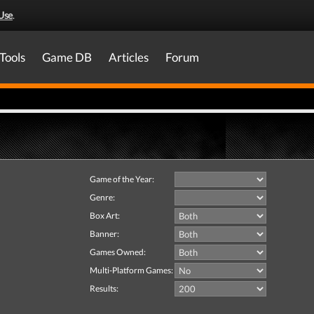
Use
.
Tools
Game DB
Articles
Forum
Game of the Year:
Genre:
Box Art:
Banner:
Games Owned:
Multi-Platform Games:
Results: