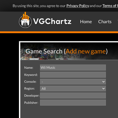
By using this site, you agree to our
Privacy Policy
and our
Terms of 
Home
Charts
Game Search (
Add new game
)
Name:
Keyword:
Console:
Region:
Developer:
Publisher: