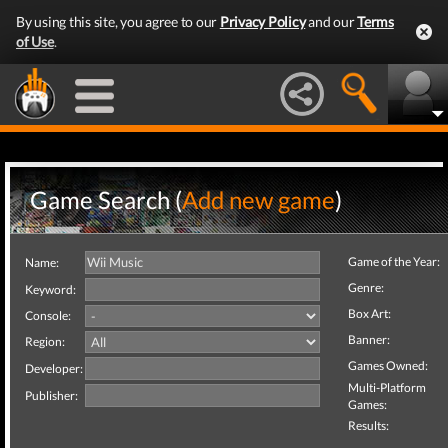
By using this site, you agree to our
Privacy Policy
and our
Terms
of Use
.
Game Search (
Add new game
)
Game of the Year:
Name:
Genre:
Keyword:
Box Art:
Console:
Banner:
Region:
Games Owned:
Developer:
Multi-Platform
Publisher:
Games:
Results: