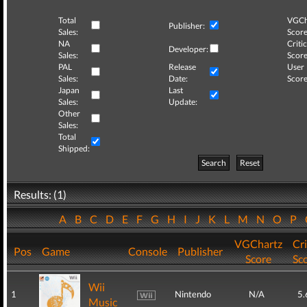
Total
VGCh
Publisher:
Sales:
Score
NA
Critic
Developer:
Sales:
Score
PAL
Release
User
Sales:
Date:
Score
Japan
Last
Sales:
Update:
Other
Sales:
Total
Shipped:
Search
Reset
Results: (1)
A
B
C
D
E
F
G
H
I
J
K
L
M
N
O
P
VGChartz
Cri
Pos
Game
Console
Publisher
Score
Sc
Wii
1
Nintendo
N/A
5.
Music