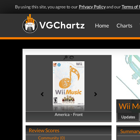
By using this site, you agree to our
Privacy Policy
and our
Terms of 
Home
Charts
Wii M
America - Front
America - Back
Updates
Review Scores
Summar
Community (0)