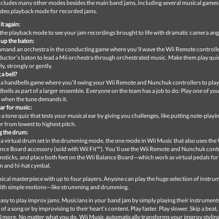
ncludes many other modes besides the main band jams, including several musical games
deo playback mode for recorded jams.
it again:
the playback mode to see your jam recordings brought to life with dramatic camera ang
 up the baton:
and an orchestra in the conducting game where you’ll wave the Wii Remote controller
uctor’s baton to lead a Mii orchestra through orchestrated music. Make them play quic
ly, strongly or gently.
 a bell?
 a handbells game where you’ll swing your Wii Remote and Nunchuk controllers to pla
bells as part of a larger ensemble. Everyone on the team has a job to do: Play one of yo
 when the tune demands it.
ar for music:
 a tone quiz that tests your musical ear by giving you challenges, like putting note-playin
r from lowest to highest pitch.
 the drum:
 a virtual drum set in the drumming mode, the one mode in Wii Music that also uses the 
nce Board accessory (sold with Wii Fit™). You’ll use the Wii Remote and Nunchuk contr
sticks, and place both feet on the Wii Balance Board—which work as virtual pedals for
 and hi-hat cymbal.
ical masterpiece with up to four players. Anyone can play the huge selection of instrum
ith simple motions—like strumming and drumming.
 easy to play improv jams. Musicians in your band jam by simply playing their instruments
 of a song or by improvising to their heart’s content. Play faster. Play slower. Skip a beat
0 more. No matter what you do, Wii Music automatically transforms your improv styling