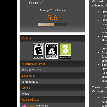
Wii Music i
Critics (12)
enhanced vi
Average Critic Review
Play 
5.6
Use 
Pick
Comm
cond
slow
Ring
Ratings
Play
hand
only
An e
Take
orde
Alternative Names
Bang
Play
Wiiミュージック
Bala
Developer
drum
drum
Nintendo EAD
Create a mus
Genre
Wii Music w
Music
It’s
Release Dates
beat
10/20/08
Nintendo
in 1