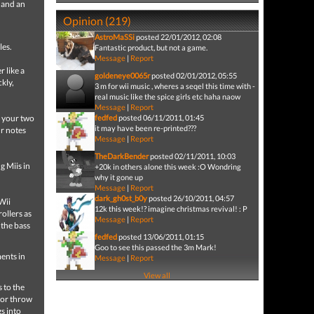
 and an
Opinion (219)
AstroMaSSi
posted 22/01/2012, 02:08
les.
Fantastic product, but not a game.
Message
|
Report
 like a
goldeneye0065r
posted 02/01/2012, 05:55
kly,
3 m for wii music , wheres a seqel this time with -
real music like the spice girls etc haha naow
Message
|
Report
y your two
fedfed
posted 06/11/2011, 01:45
it may have been re-printed???
ur notes
Message
|
Report
TheDarkBender
posted 02/11/2011, 10:03
g Miis in
+20k in others alone this week :O Wondring
why it gone up
Message
|
Report
dark_gh0st_b0y
posted 26/10/2011, 04:57
Wii
12k this week!? imagine christmas revival! : P
ollers as
Message
|
Report
 the bass
fedfed
posted 13/06/2011, 01:15
Goo to see this passed the 3m Mark!
ents in
Message
|
Report
View all
 to the
, or throw
s into