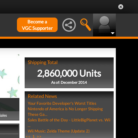
Become a
VGC Supporter
Shipping Total
2,860,000 Units
As of: December 2014
Related News
Your Favorite Developer's Worst Titles
Nintendo of America is No Longer Shipping
These Ga...
Sales
Sales Battle of the Day - LittleBigPlanet vs. Wii
...
Wii Music: Zelda Theme (Update 2)
<<
1
>>