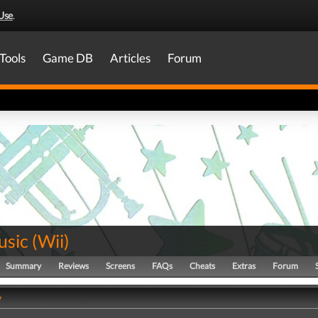
Use
.
Tools
Game DB
Articles
Forum
usic
(
Wii
)
Summary
Reviews
Screens
FAQs
Cheats
Extras
Forum
y