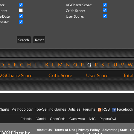
her:
VGChartz Score:
per:
Critic Score:
e Date:
User Score:
pdate:
Search
Reset
D
E
F
G
H
I
J
K
L
M
N
O
P
Q
R
S
T
U
V
VGChartz Score
Critic Score
User Score
Total
Charts
Methodology
Top-Selling Games
Articles
Forums
RSS
Facebook
Friends:
Vandal
OpenCritic
Gamewise
N4G
PapersOwl
About Us
|
Terms of Use
|
Privacy Policy
|
Advertise
|
Staff
|
Co