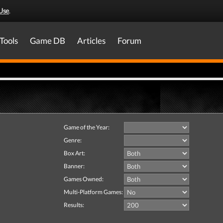
Use
.
Tools
Game DB
Articles
Forum
Game of the Year:
Genre:
Box Art:
Banner:
Games Owned:
Multi-Platform Games:
Results: