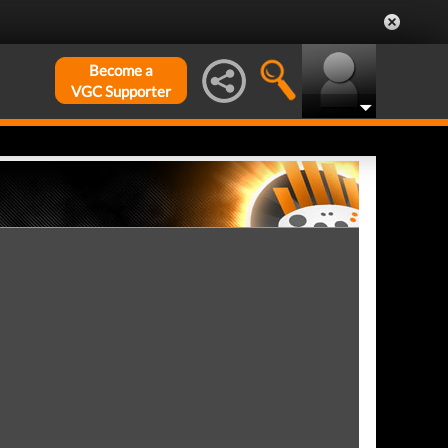
Become a
VGC Supporter