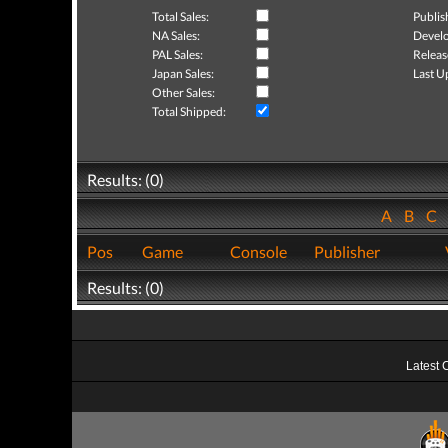
Total Sales:
Publis
NA Sales:
Develo
PAL Sales:
Releas
Japan Sales:
Last U
Other Sales:
Total Shipped:
Results: (0)
A
B
C
Pos
Game
Console
Publisher
Results: (0)
Latest 