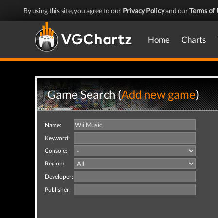
By using this site, you agree to our
Privacy Policy
and our
Terms of 
Home
Charts
Game Search (
Add new game
)
Name:
Keyword:
Console:
Region:
Developer:
Publisher: