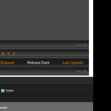
<<
>>
W
X
Y
Z
 Shipped
Release Date
Last Update
<<
>>
Twitter
ntact