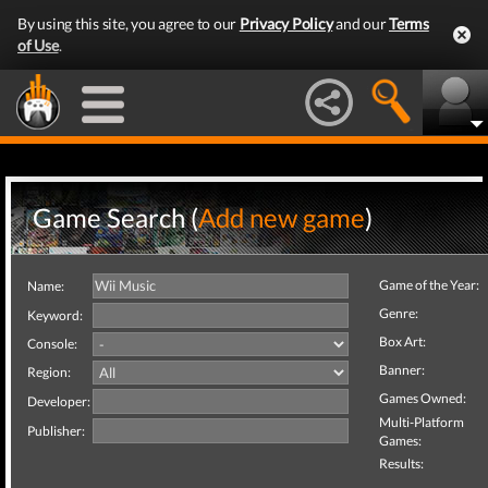
By using this site, you agree to our
Privacy Policy
and our
Terms
of Use
.
Game Search (
Add new game
)
Game of the Year:
Name:
Genre:
Keyword:
Box Art:
Console:
Banner:
Region:
Games Owned:
Developer:
Multi-Platform
Publisher:
Games:
Results: