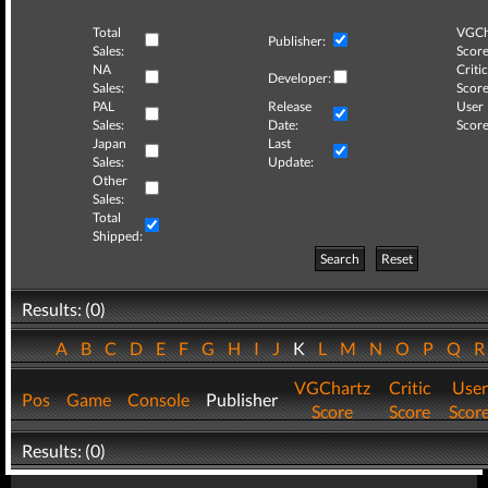
Total
VGCh
Publisher:
Sales:
Score
NA
Critic
Developer:
Sales:
Score
PAL
Release
User
Sales:
Date:
Score
Japan
Last
Sales:
Update:
Other
Sales:
Total
Shipped:
Search
Reset
Results: (0)
A
B
C
D
E
F
G
H
I
J
K
L
M
N
O
P
Q
VGChartz
Critic
User
Pos
Game
Console
Publisher
Score
Score
Scor
Results: (0)