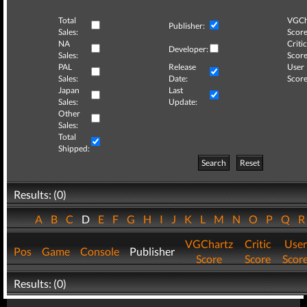
Total
VGCh
Publisher:
Sales:
Score
NA
Critic
Developer:
Sales:
Score
PAL
Release
User
Sales:
Date:
Score
Japan
Last
Sales:
Update:
Other
Sales:
Total
Shipped:
Search
Reset
Results: (0)
A
B
C
D
E
F
G
H
I
J
K
L
M
N
O
P
Q
VGChartz
Critic
User
Pos
Game
Console
Publisher
Score
Score
Scor
Results: (0)