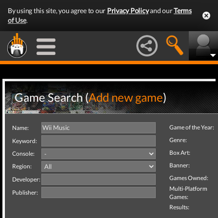
By using this site, you agree to our
Privacy Policy
and our
Terms
of Use
.
Game Search (
Add new game
)
Game of the Year:
Name:
Genre:
Keyword:
Box Art:
Console:
Banner:
Region:
Games Owned:
Developer:
Multi-Platform
Publisher:
Games:
Results: