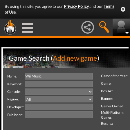
By using this site, you agree to our
Privacy Policy
and our
Terms
of Use
.
Game Search (
Add new game
)
Game of the Year:
Name:
Genre:
Keyword:
Box Art:
Console:
Banner:
Region:
Games Owned:
Developer:
Multi-Platform
Publisher:
Games:
Results: