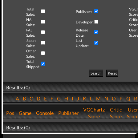
Total
VGCh
Publisher:
Sales:
Score
NA
Critic
Developer:
Sales:
Score
PAL
Release
User
Sales:
Date:
Score
Japan
Last
Sales:
Update:
Other
Sales:
Total
Shipped:
Search
Reset
Results: (0)
A
B
C
D
E
F
G
H
I
J
K
L
M
N
O
P
Q
VGChartz
Critic
User
Pos
Game
Console
Publisher
Score
Score
Scor
Results: (0)