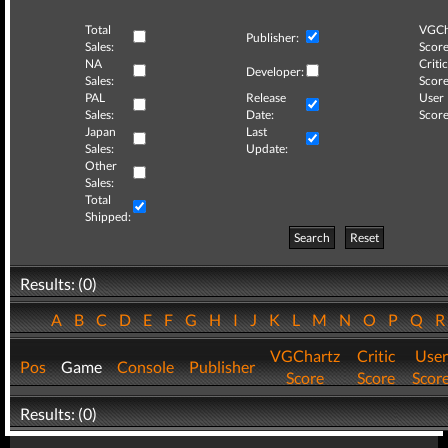
Total
VGCh
Publisher:
Sales:
Score
NA
Critic
Developer:
Sales:
Score
PAL
Release
User
Sales:
Date:
Score
Japan
Last
Sales:
Update:
Other
Sales:
Total
Shipped:
Search
Reset
Results: (0)
A
B
C
D
E
F
G
H
I
J
K
L
M
N
O
P
Q
VGChartz
Critic
User
Pos
Game
Console
Publisher
Score
Score
Scor
Results: (0)