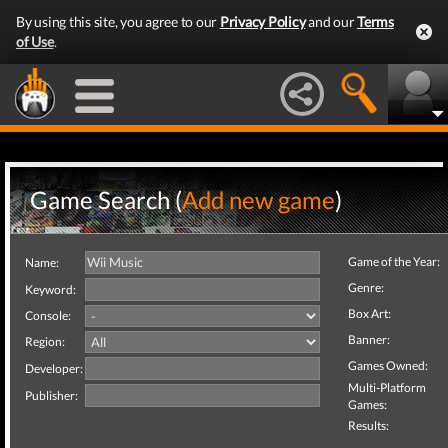
By using this site, you agree to our
Privacy Policy
and our
Terms
of Use
.
Game Search (
Add new game
)
Game of the Year:
Name:
Genre:
Keyword:
Box Art:
Console:
Banner:
Region:
Games Owned:
Developer:
Multi-Platform
Publisher:
Games:
Results: