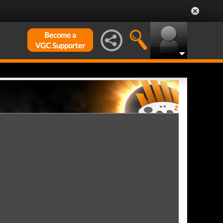
Become a
VGC Supporter