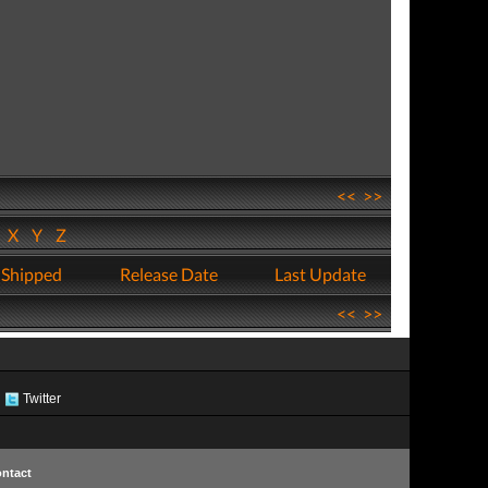
<<
>>
W
X
Y
Z
 Shipped
Release Date
Last Update
<<
>>
Twitter
ntact