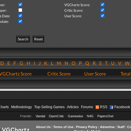
her:
VGChartz Score:
per:
Critic Score:
e Date:
User Score:
pdate:
Search
Reset
D
E
F
G
H
I
J
K
L
M
N
O
P
Q
R
S
T
U
V
VGChartz Score
Critic Score
User Score
Total
Charts
Methodology
Top-Selling Games
Articles
Forums
RSS
Facebook
Friends:
Vandal
OpenCritic
Gamewise
N4G
PapersOwl
About Us
|
Terms of Use
|
Privacy Policy
|
Advertise
|
Staff
|
Co