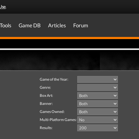
Use
.
Tools
Game DB
Articles
Forum
Game of the Year:
Genre:
Box Art:
Banner:
Games Owned:
Multi-Platform Games:
Results: