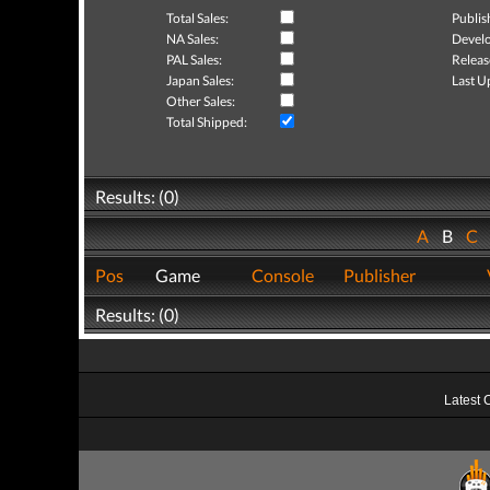
Total Sales:
Publis
NA Sales:
Develo
PAL Sales:
Releas
Japan Sales:
Last U
Other Sales:
Total Shipped:
Results: (0)
A
B
C
Pos
Game
Console
Publisher
Results: (0)
Latest 