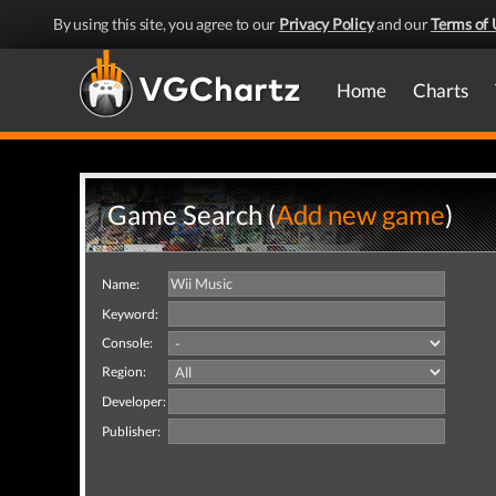
By using this site, you agree to our
Privacy Policy
and our
Terms of 
Home
Charts
Game Search (
Add new game
)
Name:
Keyword:
Console:
Region:
Developer:
Publisher: