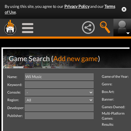
By using this site, you agree to our
Privacy Policy
and our
Terms
of Use
.
Game Search (
Add new game
)
Game of the Year:
Name:
Genre:
Keyword:
Box Art:
Console:
Banner:
Region:
Games Owned:
Developer:
Multi-Platform
Publisher:
Games:
Results: