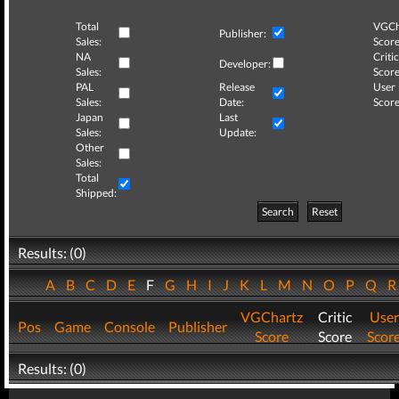
Total
VGCh
Publisher:
Sales:
Score
NA
Critic
Developer:
Sales:
Score
PAL
Release
User
Sales:
Date:
Score
Japan
Last
Sales:
Update:
Other
Sales:
Total
Shipped:
Search
Reset
Results: (0)
A
B
C
D
E
F
G
H
I
J
K
L
M
N
O
P
Q
VGChartz
Critic
User
Pos
Game
Console
Publisher
Score
Score
Scor
Results: (0)