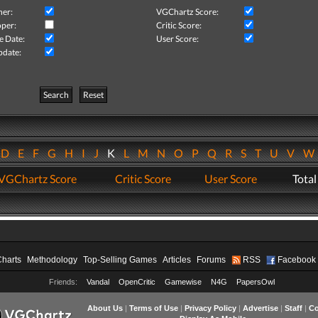
her:
VGChartz Score:
per:
Critic Score:
e Date:
User Score:
pdate:
Search
Reset
D
E
F
G
H
I
J
K
L
M
N
O
P
Q
R
S
T
U
V
VGChartz Score
Critic Score
User Score
Total
Charts
Methodology
Top-Selling Games
Articles
Forums
RSS
Facebook
Friends:
Vandal
OpenCritic
Gamewise
N4G
PapersOwl
About Us
|
Terms of Use
|
Privacy Policy
|
Advertise
|
Staff
|
Co