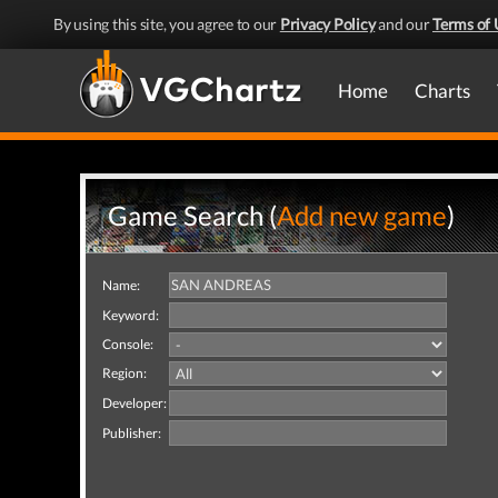
By using this site, you agree to our
Privacy Policy
and our
Terms of 
Home
Charts
Game Search (
Add new game
)
Name:
Keyword:
Console:
Region:
Developer:
Publisher: