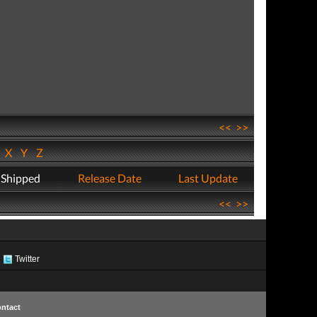
<<
>>
W
X
Y
Z
 Shipped
Release Date
Last Update
<<
>>
Twitter
ntact