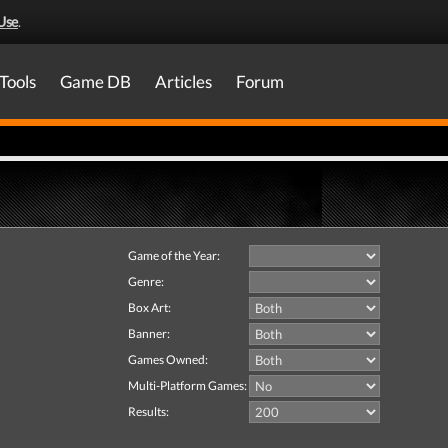
Use
.
Tools
Game DB
Articles
Forum
Game of the Year:
Genre:
Box Art:
Banner:
Games Owned:
Multi-Platform Games:
Results: