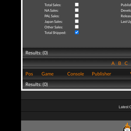
Total Sales:
Publis
NA Sales:
Develo
PAL Sales:
Releas
Japan Sales:
Last U
Other Sales:
Total Shipped:
Results: (0)
A
B
C
Pos
Game
Console
Publisher
Results: (0)
Latest 