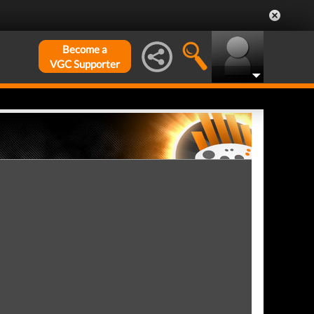
Become a
VGC Supporter