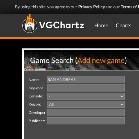
By using this site, you agree to our
Privacy Policy
and our
Terms of 
Home
Charts
Game Search (
Add new game
)
Name:
Keyword:
Console:
Region:
Developer:
Publisher: