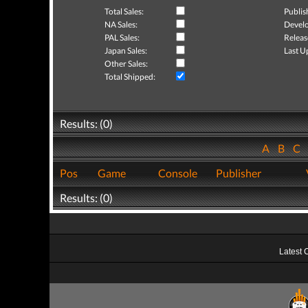
Total Sales:
Publis
NA Sales:
Develo
PAL Sales:
Releas
Japan Sales:
Last U
Other Sales:
Total Shipped:
Results: (0)
A
B
C
Pos
Game
Console
Publisher
Results: (0)
Latest 