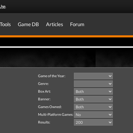
Use
.
Tools
Game DB
Articles
Forum
Game of the Year:
Genre:
Box Art:
Banner:
Games Owned:
Multi-Platform Games:
Results: