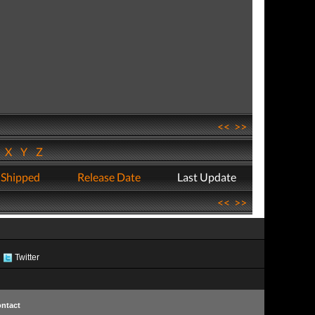
<<
>>
W
X
Y
Z
 Shipped
Release Date
Last Update
<<
>>
Twitter
ntact