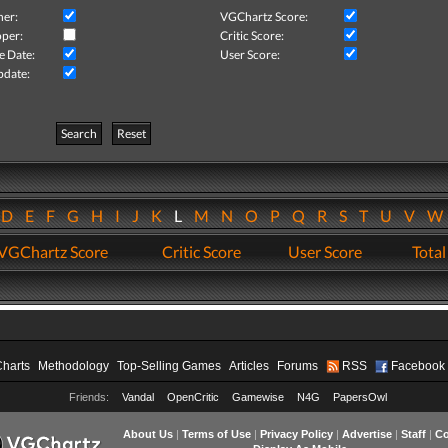
her:
VGChartz Score:
per:
Critic Score:
e Date:
User Score:
pdate:
Search
Reset
D
E
F
G
H
I
J
K
L
M
N
O
P
Q
R
S
T
U
V
VGChartz Score
Critic Score
User Score
Total
Charts
Methodology
Top-Selling Games
Articles
Forums
RSS
Facebook
Friends:
Vandal
OpenCritic
Gamewise
N4G
PapersOwl
About Us
|
Terms of Use
|
Privacy Policy
|
Advertise
|
Staff
|
Co