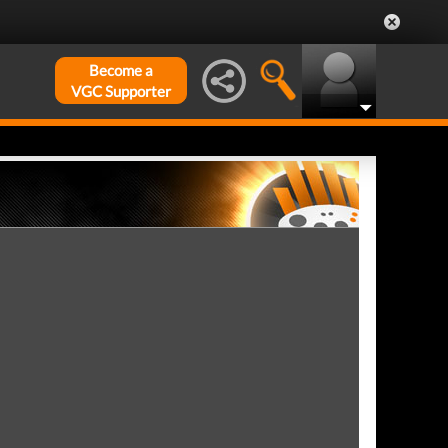
Become a
VGC Supporter