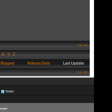
<<
>>
W
X
Y
Z
 Shipped
Release Date
Last Update
<<
>>
Twitter
ntact