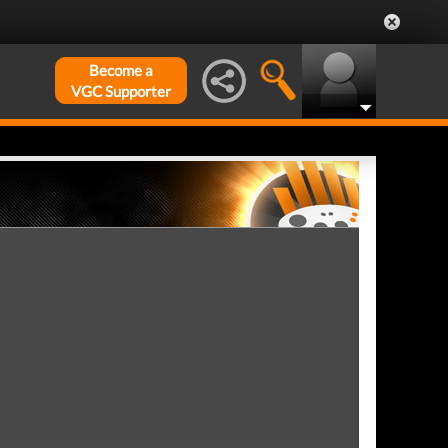
Become a
VGC Supporter