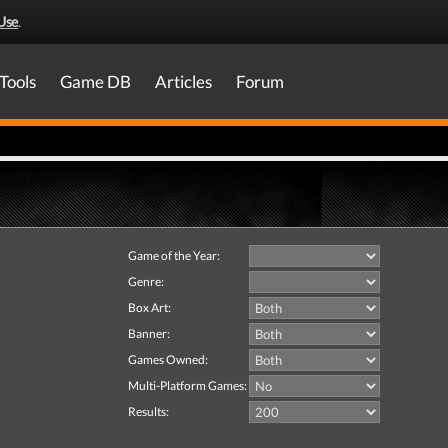
Use
.
Tools
Game DB
Articles
Forum
Game of the Year:
Genre:
Box Art:
Banner:
Games Owned:
Multi-Platform Games:
Results: