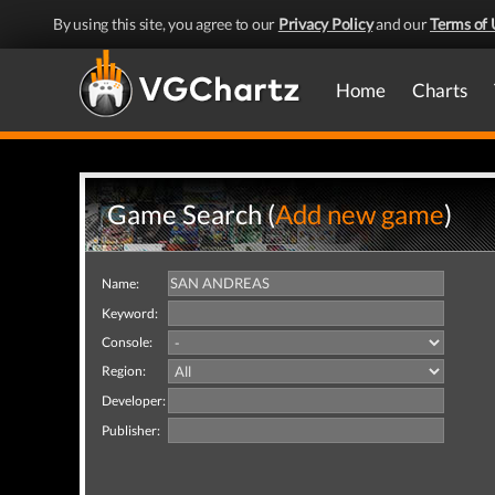
By using this site, you agree to our
Privacy Policy
and our
Terms of 
Home
Charts
Game Search (
Add new game
)
Name:
Keyword:
Console:
Region:
Developer:
Publisher: