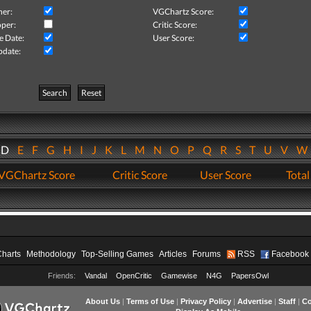
her:
VGChartz Score:
per:
Critic Score:
e Date:
User Score:
pdate:
Search
Reset
D
E
F
G
H
I
J
K
L
M
N
O
P
Q
R
S
T
U
V
VGChartz Score
Critic Score
User Score
Total
Charts
Methodology
Top-Selling Games
Articles
Forums
RSS
Facebook
Friends:
Vandal
OpenCritic
Gamewise
N4G
PapersOwl
About Us
|
Terms of Use
|
Privacy Policy
|
Advertise
|
Staff
|
Co