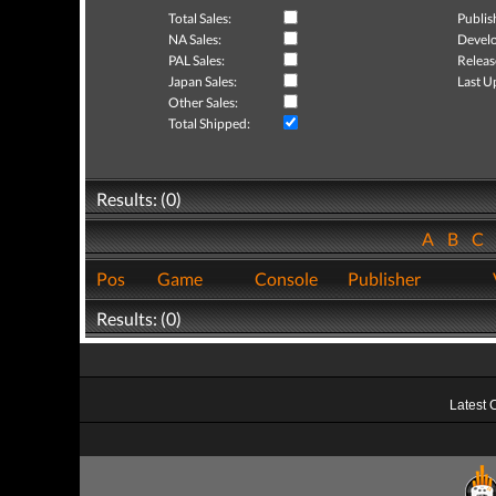
Total Sales:
Publis
NA Sales:
Develo
PAL Sales:
Releas
Japan Sales:
Last U
Other Sales:
Total Shipped:
Results: (0)
A
B
C
Pos
Game
Console
Publisher
Results: (0)
Latest 