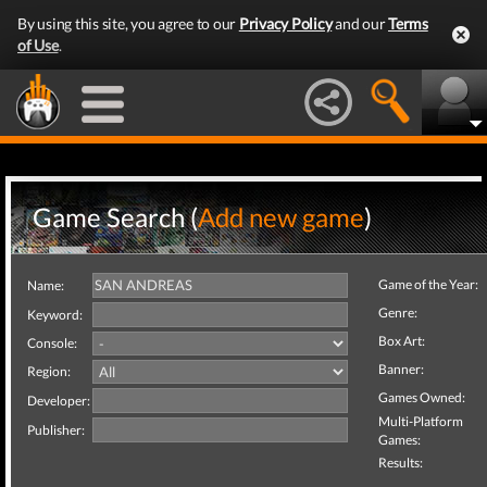
By using this site, you agree to our
Privacy Policy
and our
Terms
of Use
.
Game Search (
Add new game
)
Game of the Year:
Name:
Genre:
Keyword:
Box Art:
Console:
Banner:
Region:
Games Owned:
Developer:
Multi-Platform
Publisher:
Games:
Results: