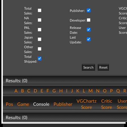
Total
VGCh
Publisher:
Sales:
Score
NA
Critic
Developer:
Sales:
Score
PAL
Release
User
Sales:
Date:
Score
Japan
Last
Sales:
Update:
Other
Sales:
Total
Shipped:
Search
Reset
Results: (0)
A
B
C
D
E
F
G
H
I
J
K
L
M
N
O
P
Q
VGChartz
Critic
User
Pos
Game
Console
Publisher
Score
Score
Scor
Results: (0)