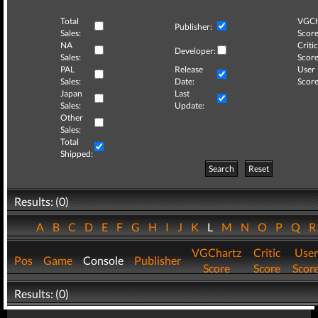
Total
VGCh
Publisher:
Sales:
Score
NA
Critic
Developer:
Sales:
Score
PAL
Release
User
Sales:
Date:
Score
Japan
Last
Sales:
Update:
Other
Sales:
Total
Shipped:
Search
Reset
Results: (0)
A
B
C
D
E
F
G
H
I
J
K
L
M
N
O
P
Q
VGChartz
Critic
User
Pos
Game
Console
Publisher
Score
Score
Scor
Results: (0)