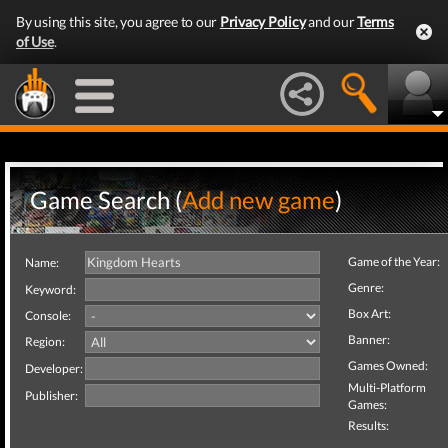
By using this site, you agree to our
Privacy Policy
and our
Terms
of Use
.
Game Search (
Add new game
)
Game of the Year:
Name:
Genre:
Keyword:
Box Art:
Console:
Banner:
Region:
Games Owned:
Developer:
Multi-Platform
Publisher:
Games:
Results: