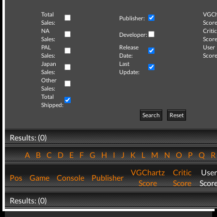
Total
VGCh
Publisher:
Sales:
Score
NA
Critic
Developer:
Sales:
Score
PAL
Release
User
Sales:
Date:
Score
Japan
Last
Sales:
Update:
Other
Sales:
Total
Shipped:
Search
Reset
Results: (0)
A
B
C
D
E
F
G
H
I
J
K
L
M
N
O
P
Q
VGChartz
Critic
User
Pos
Game
Console
Publisher
Score
Score
Scor
Results: (0)