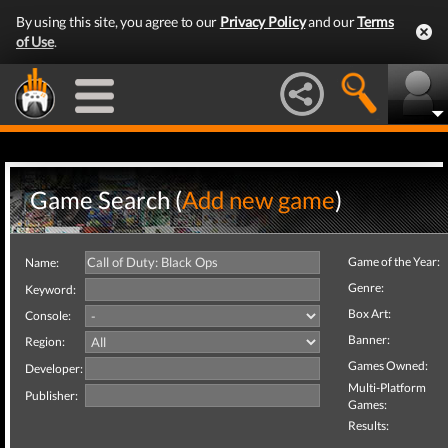
By using this site, you agree to our
Privacy Policy
and our
Terms
of Use
.
Game Search (
Add new game
)
Game of the Year:
Name:
Genre:
Keyword:
Box Art:
Console:
Banner:
Region:
Games Owned:
Developer:
Multi-Platform
Publisher:
Games:
Results: