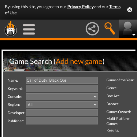
By using this site, you agree to our
Privacy Policy
and our
Terms
of Use
.
Game Search (
Add new game
)
Game of the Year:
Name:
Genre:
Keyword:
Box Art:
Console:
Banner:
Region:
Games Owned:
Developer:
Multi-Platform
Publisher:
Games:
Results: