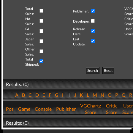
Total
VGCh
Publisher:
Sales:
Score
NA
Critic
Developer:
Sales:
Score
PAL
Release
User
Sales:
Date:
Score
Japan
Last
Sales:
Update:
Other
Sales:
Total
Shipped:
Search
Reset
Results: (0)
A
B
C
D
E
F
G
H
I
J
K
L
M
N
O
P
Q
VGChartz
Critic
User
Pos
Game
Console
Publisher
Score
Score
Scor
Results: (0)