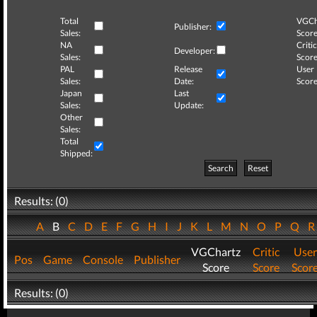
Total
VGCh
Publisher:
Sales:
Score
NA
Critic
Developer:
Sales:
Score
PAL
Release
User
Sales:
Date:
Score
Japan
Last
Sales:
Update:
Other
Sales:
Total
Shipped:
Search
Reset
Results: (0)
A
B
C
D
E
F
G
H
I
J
K
L
M
N
O
P
Q
VGChartz
Critic
User
Pos
Game
Console
Publisher
Score
Score
Scor
Results: (0)