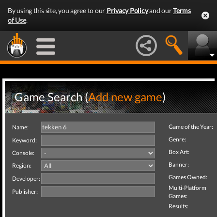
By using this site, you agree to our
Privacy Policy
and our
Terms
of Use
.
Game Search (
Add new game
)
Game of the Year:
Name:
Genre:
Keyword:
Box Art:
Console:
Banner:
Region:
Games Owned:
Developer:
Multi-Platform
Publisher:
Games:
Results: