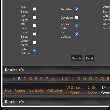
Total
VGCh
Publisher:
Sales:
Score
NA
Critic
Developer:
Sales:
Score
PAL
Release
User
Sales:
Date:
Score
Japan
Last
Sales:
Update:
Other
Sales:
Total
Shipped:
Search
Reset
Results: (0)
A
B
C
D
E
F
G
H
I
J
K
L
M
N
O
P
Q
VGChartz
Critic
User
Pos
Game
Console
Publisher
Score
Score
Scor
Results: (0)