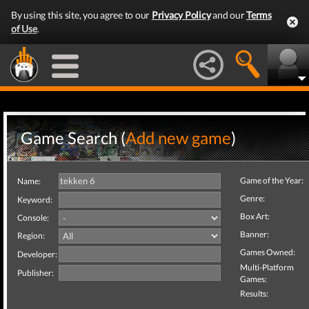
By using this site, you agree to our
Privacy Policy
and our
Terms
of Use
.
Game Search (
Add new game
)
Game of the Year:
Name:
Genre:
Keyword:
Box Art:
Console:
Banner:
Region:
Games Owned:
Developer:
Multi-Platform
Publisher:
Games:
Results: