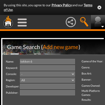
By using this site, you agree to our
Privacy Policy
and our
Terms
of Use
.
Game Search (
Add new game
)
Game of the Year:
Name:
Genre:
Keyword:
Box Art:
Console:
Banner:
Region:
Games Owned:
Developer:
Multi-Platform
Publisher:
Games:
Results: