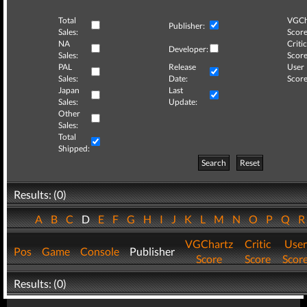
Total
VGCh
Publisher:
Sales:
Score
NA
Critic
Developer:
Sales:
Score
PAL
Release
User
Sales:
Date:
Score
Japan
Last
Sales:
Update:
Other
Sales:
Total
Shipped:
Search
Reset
Results: (0)
A
B
C
D
E
F
G
H
I
J
K
L
M
N
O
P
Q
VGChartz
Critic
User
Pos
Game
Console
Publisher
Score
Score
Scor
Results: (0)