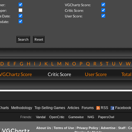
her:
VGChartz Score:
per:
Critic Score:
e Date:
User Score:
pdate:
Search
Reset
D
E
F
G
H
I
J
K
L
M
N
O
P
Q
R
S
T
U
V
VGChartz Score
Critic Score
User Score
Total
Charts
Methodology
Top-Selling Games
Articles
Forums
RSS
Facebook
Friends:
Vandal
OpenCritic
Gamewise
N4G
PapersOwl
About Us
|
Terms of Use
|
Privacy Policy
|
Advertise
|
Staff
|
Co