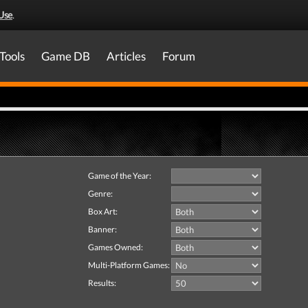
Use
.
Tools
Game DB
Articles
Forum
Game of the Year:
Genre:
Box Art:
Banner:
Games Owned:
Multi-Platform Games:
Results: