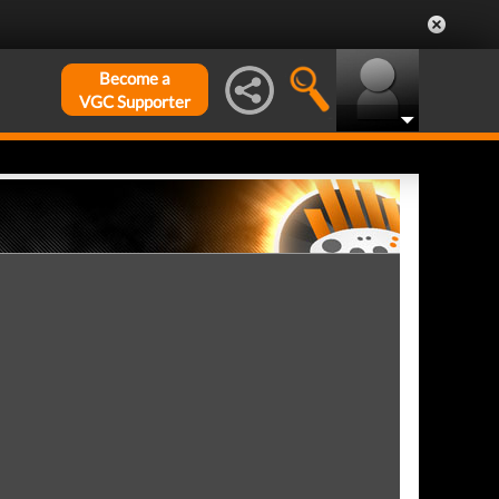
Become a
VGC Supporter