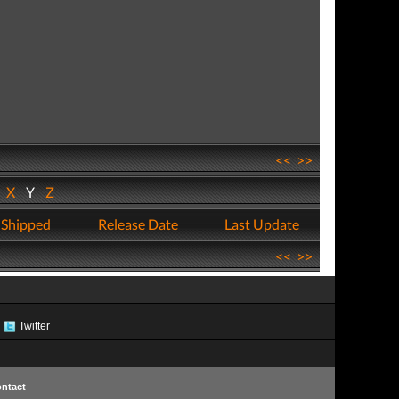
<<
>>
W
X
Y
Z
 Shipped
Release Date
Last Update
<<
>>
Twitter
ntact