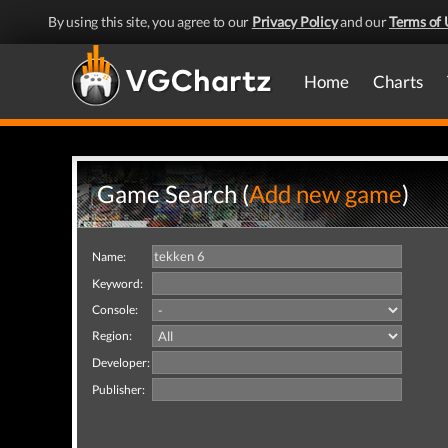
By using this site, you agree to our
Privacy Policy
and our
Terms of 
Home
Charts
Game Search (
Add new game
)
Name:
Keyword:
Console:
Region:
Developer:
Publisher: