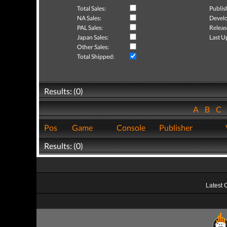
Total Sales:
Publis
NA Sales:
Develo
PAL Sales:
Releas
Japan Sales:
Last U
Other Sales:
Total Shipped:
Results: (0)
A
B
C
Pos
Game
Console
Publisher
Results: (0)
Latest 