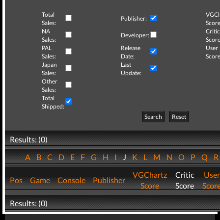
Total
VGCh
Publisher:
Sales:
Score
NA
Critic
Developer:
Sales:
Score
PAL
Release
User
Sales:
Date:
Score
Japan
Last
Sales:
Update:
Other
Sales:
Total
Shipped:
Search
Reset
Results: (0)
A
B
C
D
E
F
G
H
I
J
K
L
M
N
O
P
Q
VGChartz
Critic
User
Pos
Game
Console
Publisher
Score
Score
Scor
Results: (0)