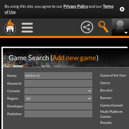
By using this site, you agree to our
Privacy Policy
and our
Terms
of Use
.
Game Search (
Add new game
)
Game of the Year:
Name:
Genre:
Keyword:
Box Art:
Console:
Banner:
Region:
Games Owned:
Developer:
Multi-Platform
Publisher:
Games:
Results: