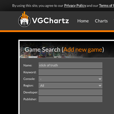
By using this site, you agree to our
Privacy Policy
and our
Terms of 
Home
Charts
Game Search (
Add new game
)
Name:
Keyword:
Console:
Region:
Developer:
Publisher: