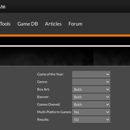
Use
.
Tools
Game DB
Articles
Forum
Game of the Year:
Genre:
Box Art:
Banner:
Games Owned:
Multi-Platform Games:
Results: