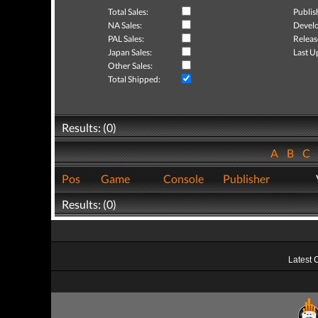
Total Sales:
Publis
NA Sales:
Develo
PAL Sales:
Releas
Japan Sales:
Last U
Other Sales:
Total Shipped:
Results: (0)
A
B
C
Pos
Game
Console
Publisher
Results: (0)
Latest 