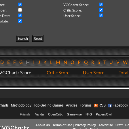
her:
VGChartz Score:
per:
Critic Score:
e Date:
User Score:
pdate:
Search
Reset
D
E
F
G
H
I
J
K
L
M
N
O
P
Q
R
S
T
U
V
VGChartz Score
Critic Score
User Score
Total
Charts
Methodology
Top-Selling Games
Articles
Forums
RSS
Facebook
Friends:
Vandal
OpenCritic
Gamewise
N4G
PapersOwl
About Us
|
Terms of Use
|
Privacy Policy
|
Advertise
|
Staff
|
Co