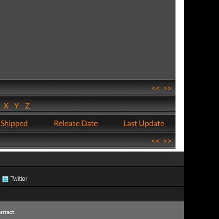
<<
>>
W
X
Y
Z
 Shipped
Release Date
Last Update
<<
>>
Twitter
ntact