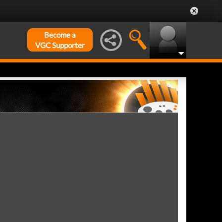
Become a
VGC Supporter