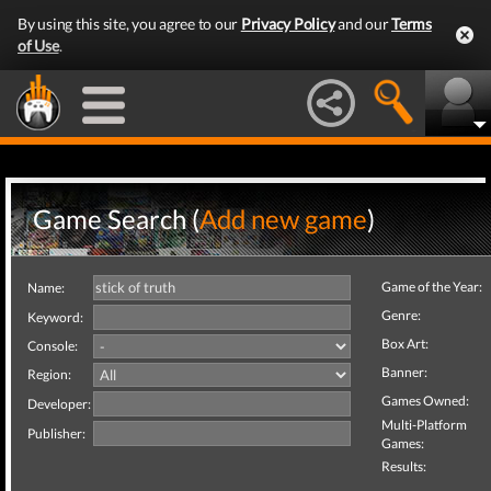
By using this site, you agree to our
Privacy Policy
and our
Terms
of Use
.
Game Search (
Add new game
)
Game of the Year:
Name:
Genre:
Keyword:
Box Art:
Console:
Banner:
Region:
Games Owned:
Developer:
Multi-Platform
Publisher:
Games:
Results: