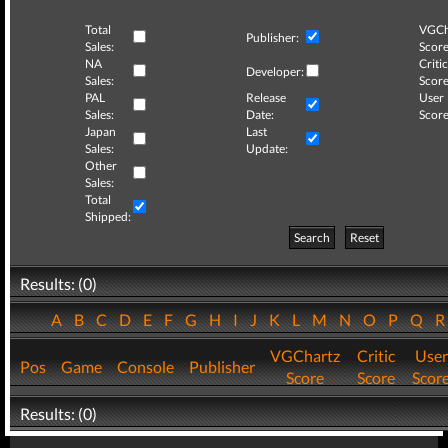
Total
VGCh
Publisher:
Sales:
Score
NA
Critic
Developer:
Sales:
Score
PAL
Release
User
Sales:
Date:
Score
Japan
Last
Sales:
Update:
Other
Sales:
Total
Shipped:
Search
Reset
Results: (0)
A
B
C
D
E
F
G
H
I
J
K
L
M
N
O
P
Q
VGChartz
Critic
User
Pos
Game
Console
Publisher
Score
Score
Scor
Results: (0)