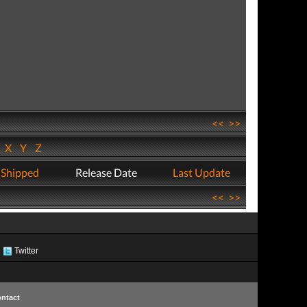
<<
>>
W
X
Y
Z
 Shipped
Release Date
Last Update
<<
>>
Twitter
ntact