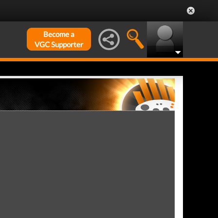
Become a
VGC Supporter