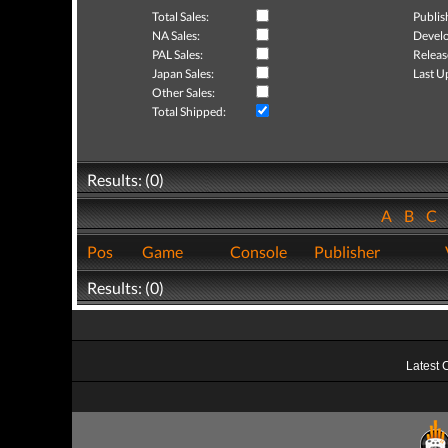
Total Sales:
Publis
NA Sales:
Develo
PAL Sales:
Releas
Japan Sales:
Last U
Other Sales:
Total Shipped:
Results: (0)
A
B
C
Pos
Game
Console
Publisher
Results: (0)
Latest 