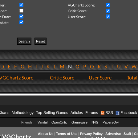
her:
VGChartz Score:
per:
Critic Score:
e Date:
User Score:
pdate:
Search
Reset
D
E
F
G
H
I
J
K
L
M
N
O
P
Q
R
S
T
U
V
VGChartz Score
Critic Score
User Score
Total
Charts
Methodology
Top-Selling Games
Articles
Forums
RSS
Facebook
Friends:
Vandal
OpenCritic
Gamewise
N4G
PapersOwl
About Us
|
Terms of Use
|
Privacy Policy
|
Advertise
|
Staff
|
Co