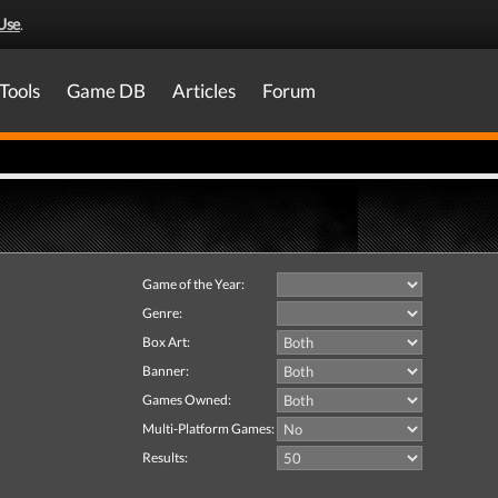
Use
.
Tools
Game DB
Articles
Forum
Game of the Year:
Genre:
Box Art:
Banner:
Games Owned:
Multi-Platform Games:
Results: