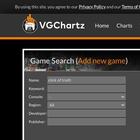
By using this site, you agree to our
Privacy Policy
and our
Terms of 
Home
Charts
Game Search (
Add new game
)
Name:
Keyword:
Console:
Region:
Developer:
Publisher: