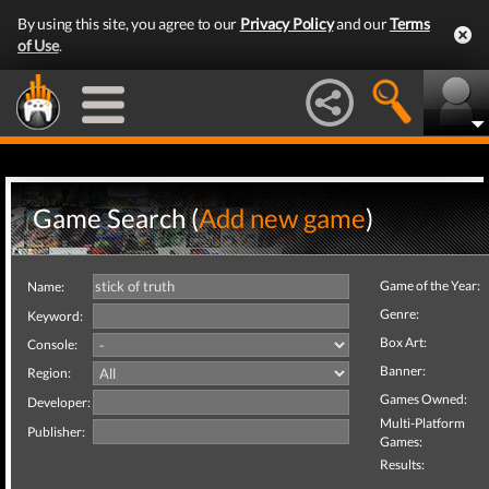
By using this site, you agree to our
Privacy Policy
and our
Terms
of Use
.
Game Search (
Add new game
)
Game of the Year:
Name:
Genre:
Keyword:
Box Art:
Console:
Banner:
Region:
Games Owned:
Developer:
Multi-Platform
Publisher:
Games:
Results: