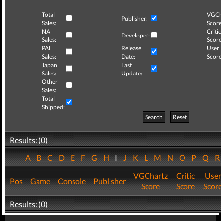
Total
VGCh
Publisher:
Sales:
Score
NA
Critic
Developer:
Sales:
Score
PAL
Release
User
Sales:
Date:
Score
Japan
Last
Sales:
Update:
Other
Sales:
Total
Shipped:
Search
Reset
Results: (0)
A
B
C
D
E
F
G
H
I
J
K
L
M
N
O
P
Q
VGChartz
Critic
User
Pos
Game
Console
Publisher
Score
Score
Scor
Results: (0)